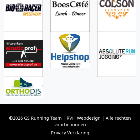
©2026 GS Running Team | RVH Webdesign | Alle rechten
voorbehouden
Privacy Verklaring