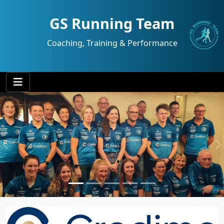
GS Running Team
Coaching, Training & Performance
Previous
N