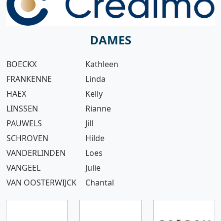
DAMES
BOECKX
Kathleen
FRANKENNE
Linda
HAEX
Kelly
LINSSEN
Rianne
PAUWELS
Jill
SCHROVEN
Hilde
VANDERLINDEN
Loes
VANGEEL
Julie
VAN OOSTERWIJCK
Chantal